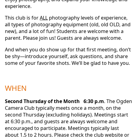
experience.
This club is for
ALL
photography levels of experience,
all types of photography equipment (old, old OLD, and
new), and a lot of fun! Students are welcome with a
parent. Please join us! Guests are always welcome.
And when you do show up for that first meeting, don’t
be shy—introduce yourself, ask questions, and share
some of your favorite shots. We’ll be glad to have you.
WHEN
Second Thursday of the Month 6:30 p.m
. The Ogden
Camera Club typically meets once a month, on the
second Thursday (excluding holidays). Meetings start
at 6:30 p.m., and guests are always welcome and
encouraged to participate. Meetings typically last
about 1.5 to 2 hours. Please check the club website or