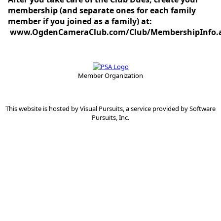
membership (and separate ones for each family
member if you joined as a family) at:
www.OgdenCameraClub.com/Club/MembershipInfo.
Member Organization
This website is hosted by
Visual Pursuits
, a service provided by
Software
Pursuits, Inc.