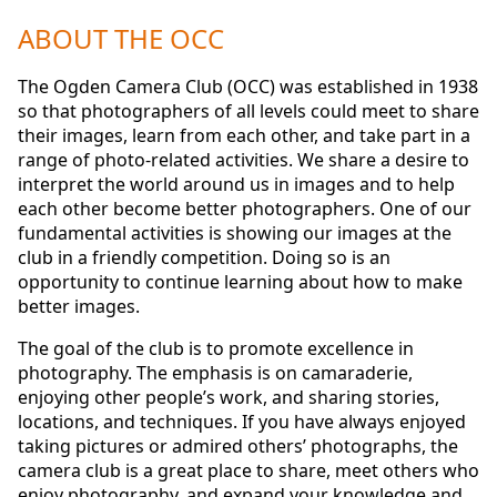
ABOUT THE OCC
The Ogden Camera Club (OCC) was established in 1938
so that photographers of all levels could meet to share
their images, learn from each other, and take part in a
range of photo-related activities. We share a desire to
interpret the world around us in images and to help
each other become better photographers. One of our
fundamental activities is showing our images at the
club in a friendly competition. Doing so is an
opportunity to continue learning about how to make
better images.
The goal of the club is to promote excellence in
photography. The emphasis is on camaraderie,
enjoying other people’s work, and sharing stories,
locations, and techniques. If you have always enjoyed
taking pictures or admired others’ photographs, the
camera club is a great place to share, meet others who
enjoy photography, and expand your knowledge and