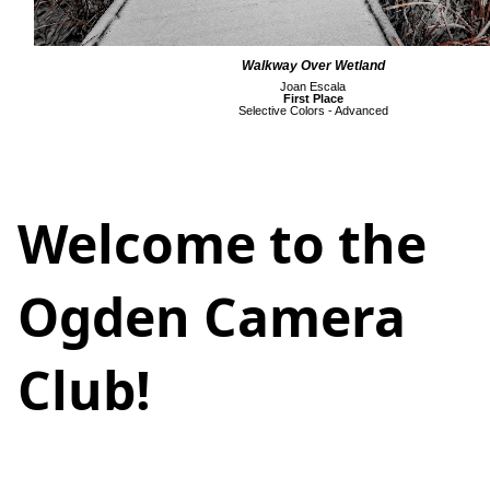
Walkway Over Wetland
Joan Escala
First Place
Selective Colors - Advanced
Welcome to the
Ogden Camera
Club!