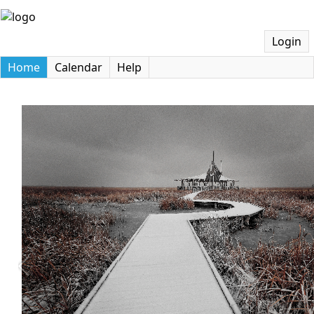
Login
Home
Calendar
Help