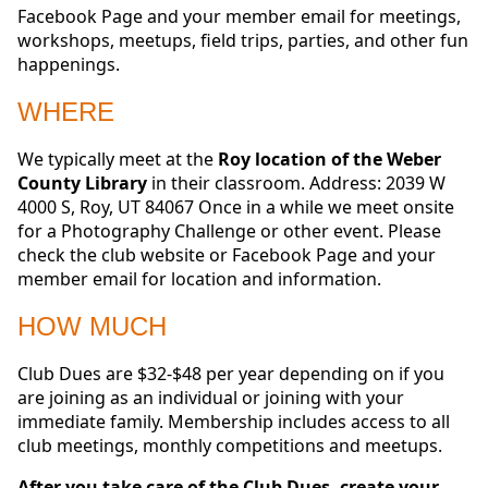
Facebook Page and your member email for meetings,
workshops, meetups, field trips, parties, and other fun
happenings.
WHERE
We typically meet at the
Roy location of the Weber
County Library
in their classroom. Address: 2039 W
4000 S, Roy, UT 84067 Once in a while we meet onsite
for a Photography Challenge or other event. Please
check the club website or Facebook Page and your
member email for location and information.
HOW MUCH
Club Dues are $32-$48 per year depending on if you
are joining as an individual or joining with your
immediate family. Membership includes access to all
club meetings, monthly competitions and meetups.
After you take care of the Club Dues, create your